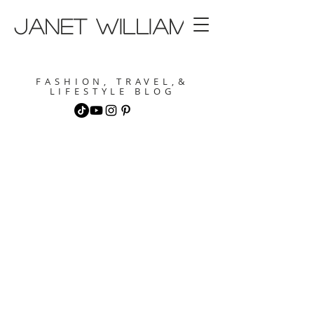
janet williams
FASHION, TRAVEL,&
LIFESTYLE BLOG