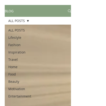
BLOG
ALL POSTS
ALL POSTS
Lifestyle
Fashion
Inspiration
Travel
Home
Food
Beauty
Motivation
Entertainment