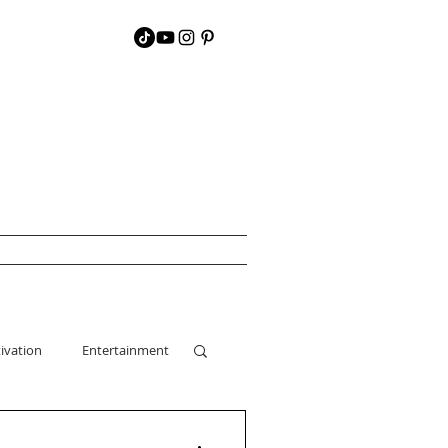
ivation
Entertainment