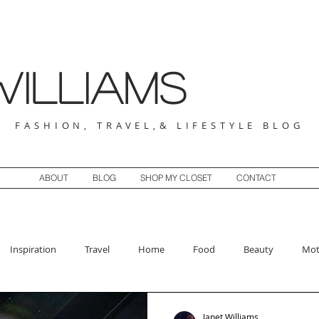
illiams
FASHION, TRAVEL,& LIFESTYLE BLOG
ABOUT
BLOG
SHOP MY CLOSET
CONTACT
Inspiration
Travel
Home
Food
Beauty
Mot
Janet Williams