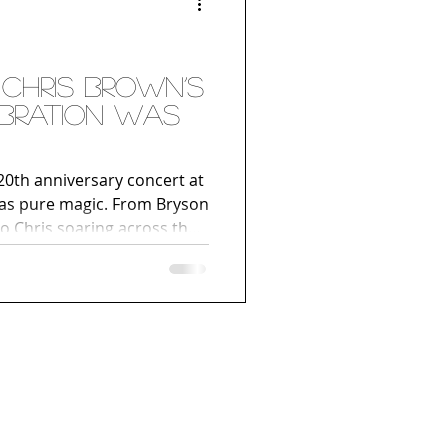
Chris Brown’s
bration Was
20th anniversary concert at
as pure magic. From Bryson
o Chris soaring across the
it was an unforgettable night
.