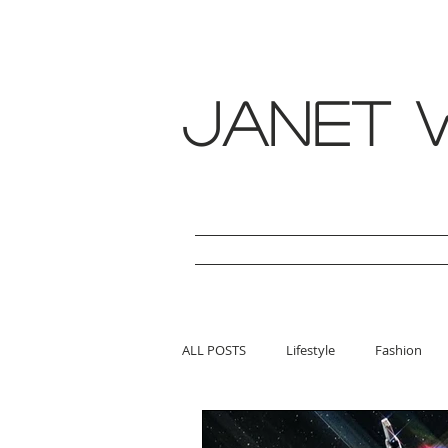
janet w
ALL POSTS
Lifestyle
Fashion