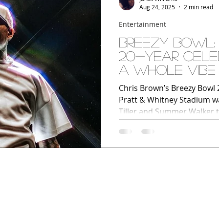
Aug 24, 2025
2 min read
Entertainment
Breezy Bowl: 
20-Year Cele
a Whole Vibe
Chris Brown’s Breezy Bowl 
Pratt & Whitney Stadium w
Tiller and Summer Walker t
stage during Wall To Wall, 
of music, energy, and vibes