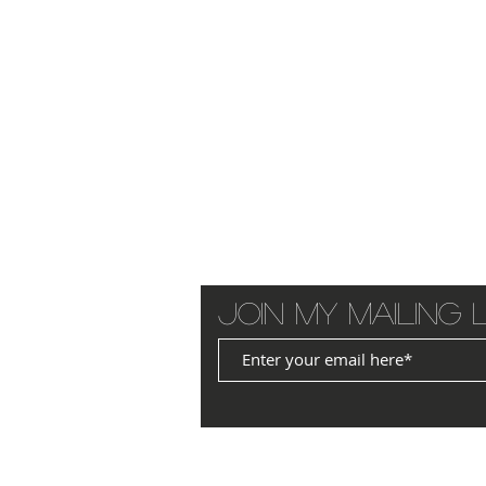
Join my mailing l
© 2025 by JANET WILLIAMS