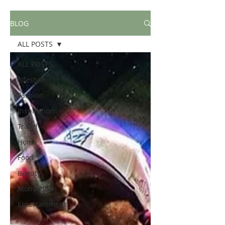
BLOG
ALL POSTS
ALL POSTS
Lifestyle
Fashion
Inspiration
Travel
Home
Food
Beauty
Motivation
Entertainment