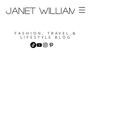
janet williams
FASHION, TRAVEL,&
LIFESTYLE BLOG