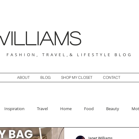
illiams
FASHION, TRAVEL,& LIFESTYLE BLOG
ABOUT
BLOG
SHOP MY CLOSET
CONTACT
Inspiration
Travel
Home
Food
Beauty
Mot
Janet Williams