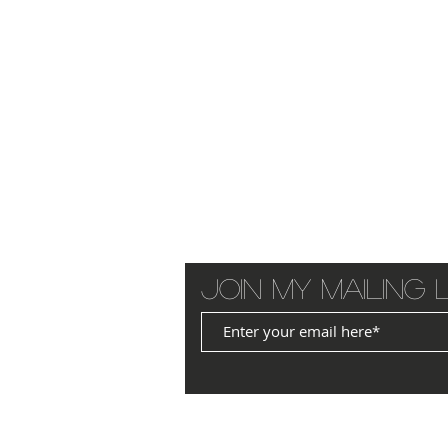
Join my mailing l
© 2025 by JANET WILLIAMS