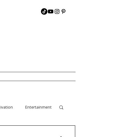
ivation
Entertainment