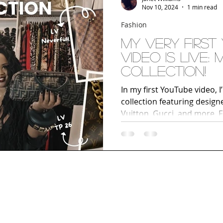
Nov 10, 2024
1 min read
Fashion
My Very First
Video Is LIVE:
Collection!
In my first YouTube video, 
collection featuring designe
Vuitton, Gucci, and more. F
unique statement pieces, ge
handbags I love most. If you
accessories, or building y
collection, this video is a 
and join me on my style jo