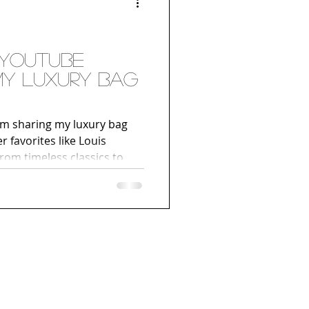
 YouTube
 My Luxury Bag
I’m sharing my luxury bag
r favorites like Louis
rom timeless classics to
t an inside look at the
’re a fan of fashion, luxury
our own designer bag
must-watch. Hit play below
urney!