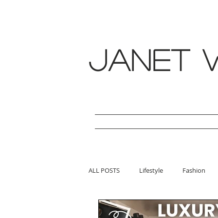
janet w
ALL POSTS
Lifestyle
Fashion