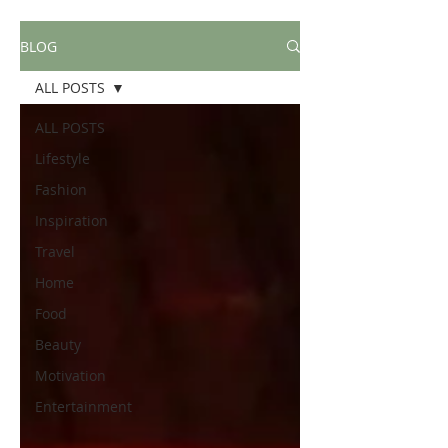
BLOG
ALL POSTS
ALL POSTS
Lifestyle
Fashion
Inspiration
Travel
Home
Food
Beauty
Motivation
Entertainment