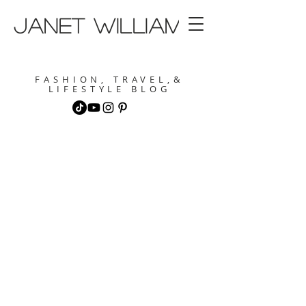
janet williams
FASHION, TRAVEL,&
LIFESTYLE BLOG