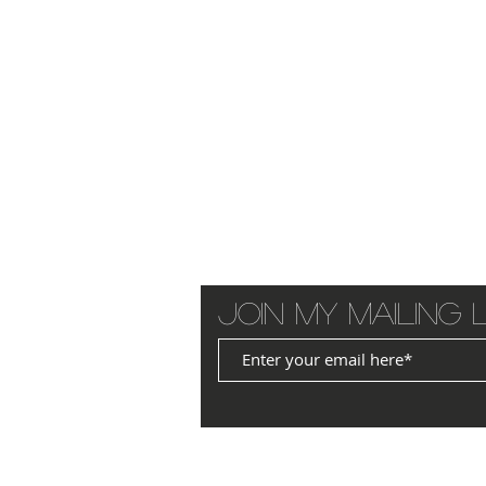
Join my mailing l
© 2025 by JANET WILLIAMS