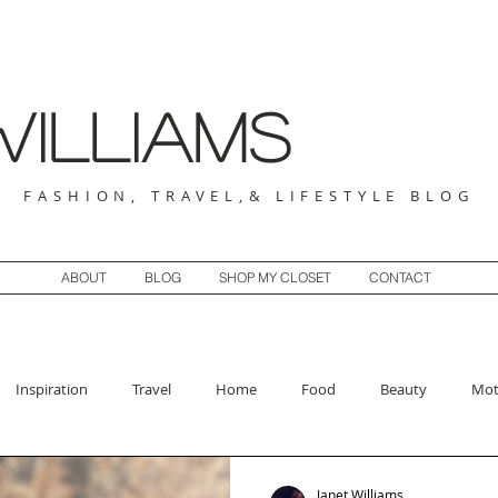
illiams
FASHION, TRAVEL,& LIFESTYLE BLOG
ABOUT
BLOG
SHOP MY CLOSET
CONTACT
Inspiration
Travel
Home
Food
Beauty
Mot
Janet Williams