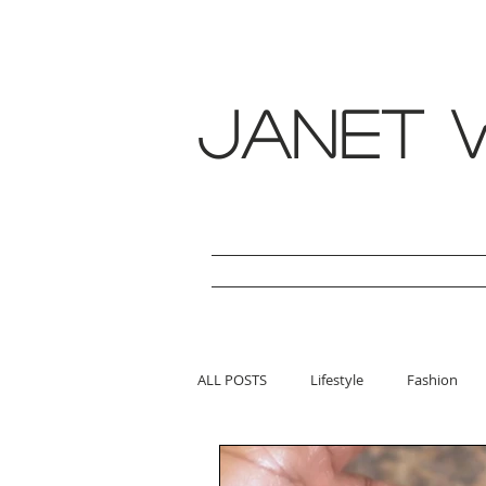
janet w
ALL POSTS
Lifestyle
Fashion