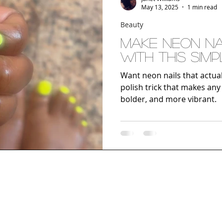
May 13, 2025
1 min read
Beauty
Make Neon Nai
with This Simp
Want neon nails that actua
polish trick that makes any
bolder, and more vibrant.