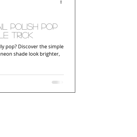
l Polish Pop
le Trick
lly pop? Discover the simple
 neon shade look brighter,