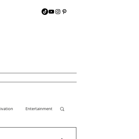
ivation
Entertainment