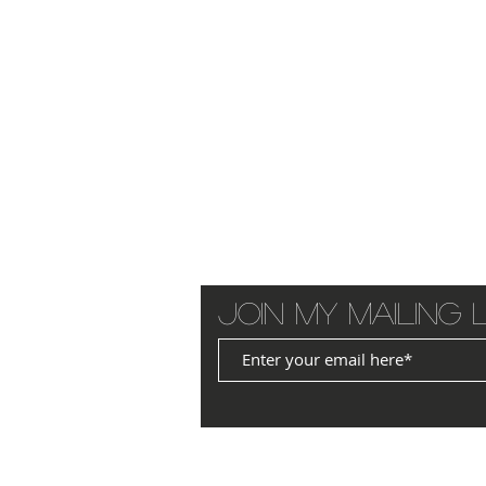
Join my mailing l
© 2025 by JANET WILLIAMS