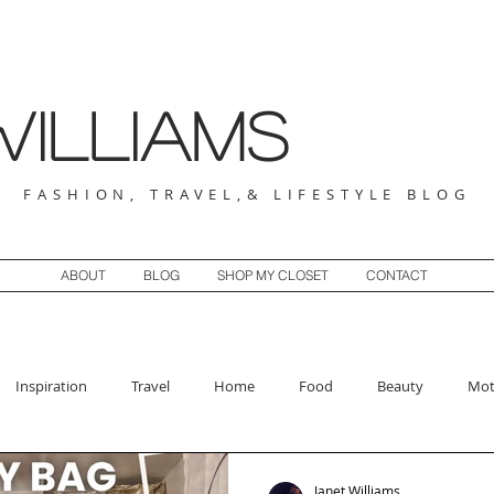
illiams
FASHION, TRAVEL,& LIFESTYLE BLOG
ABOUT
BLOG
SHOP MY CLOSET
CONTACT
Inspiration
Travel
Home
Food
Beauty
Mot
Janet Williams