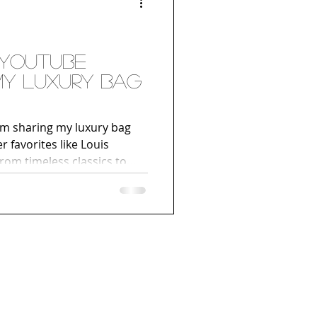
 YouTube
 My Luxury Bag
I’m sharing my luxury bag
r favorites like Louis
rom timeless classics to
t an inside look at the
’re a fan of fashion, luxury
our own designer bag
must-watch. Hit play below
urney!