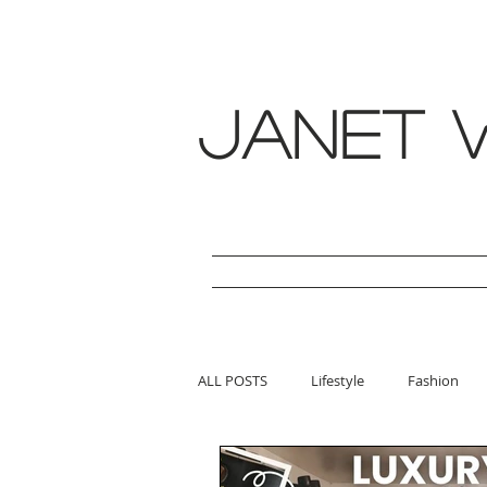
janet w
ALL POSTS
Lifestyle
Fashion