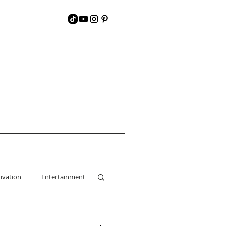
ivation
Entertainment