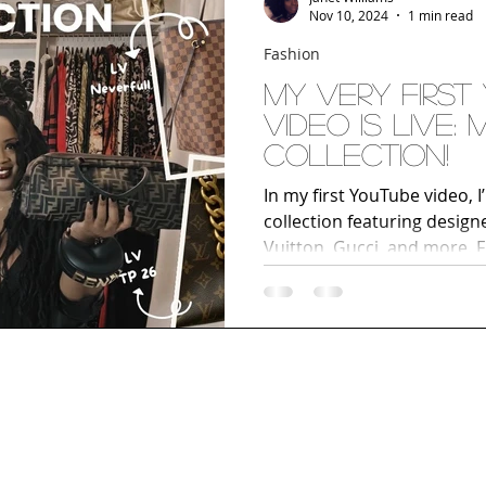
Nov 10, 2024
1 min read
Fashion
My Very First
Video Is LIVE:
Collection!
In my first YouTube video, 
collection featuring designe
Vuitton, Gucci, and more. F
unique statement pieces, ge
handbags I love most. If you
accessories, or building y
collection, this video is a 
and join me on my style jo