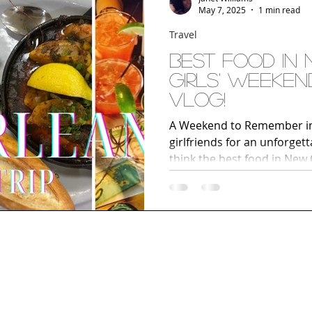
May 7, 2025
1 min read
Travel
Best Food In New Orleans |
Girls' Weeken
Vlog!
A Weekend to Remember in 
girlfriends for an unforge
think the best food in New
spots, French Quarter adven
the Marriott Warehouse Art