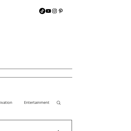
ivation
Entertainment