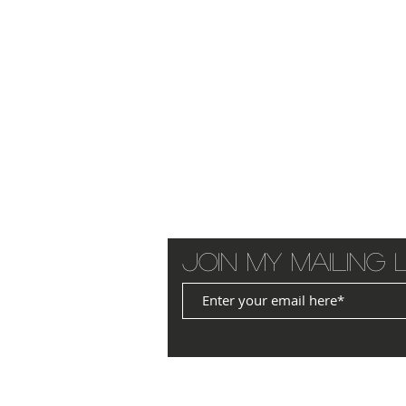
Join my mailing l
© 2025 by JANET WILLIAMS