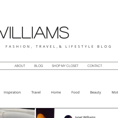
illiams
FASHION, TRAVEL,& LIFESTYLE BLOG
ABOUT
BLOG
SHOP MY CLOSET
CONTACT
Inspiration
Travel
Home
Food
Beauty
Mot
Janet Williams