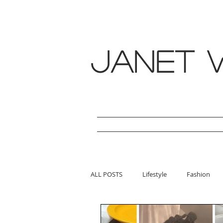
janet w
ALL POSTS
Lifestyle
Fashion