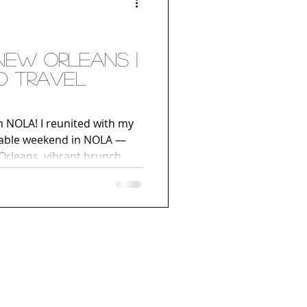
d Travel
NOLA! I reunited with my
ttable weekend in NOLA —
 Orleans, vibrant brunch
tures, and a chic stay at
s District.