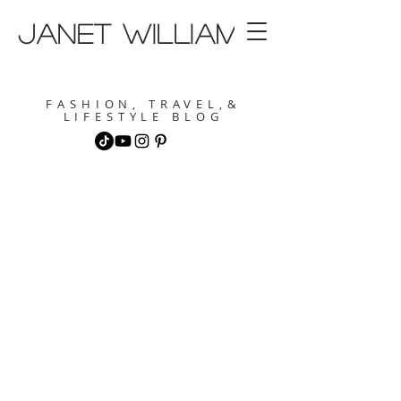
janet williams
FASHION, TRAVEL,&
LIFESTYLE BLOG