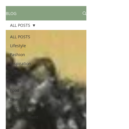
BLOG
ALL POSTS
ALL POSTS
Lifestyle
Fashion
Inspiration
Travel
Home
Food
Beauty
Motivation
Entertainment